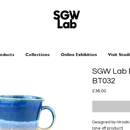
oducts
Collections
Online Exhibition
Visit Stud
SGW Lab M
BT032
Price
£36.00
Designed by Hiroak
[one off product]