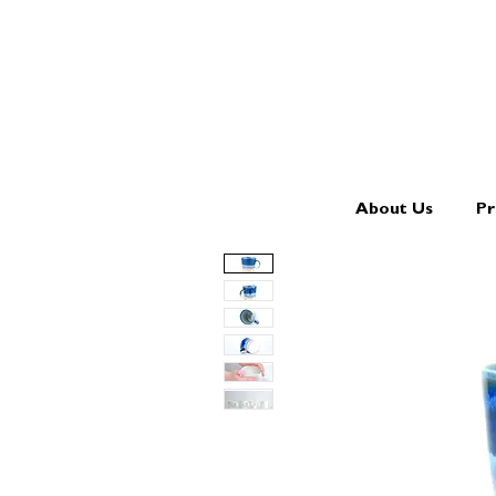
About Us
Pr