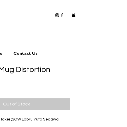
io
Contact Us
ug Distortion
Out of Stock
i Takei (SGW Lab) & Yuta Segawa