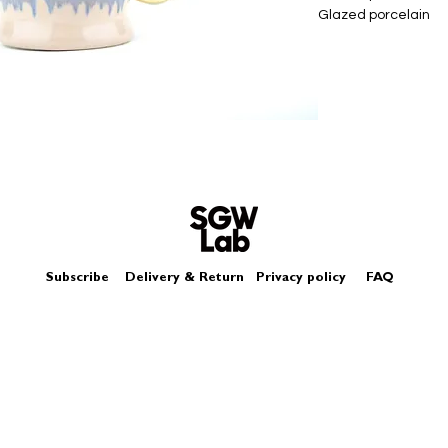
Glazed porcelain
Slip cast - hand cas
Size - Approximat
Box - comes in a log
Each piece may diffe
Subscribe
Delivery & Return
Privacy policy
FAQ