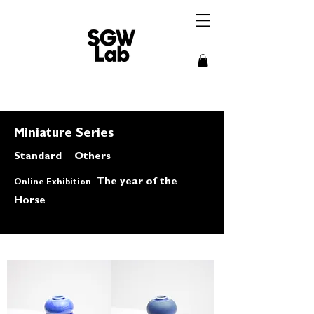
Miniature Series
​Standard
Others
The year of the
Online Exhibition
Horse