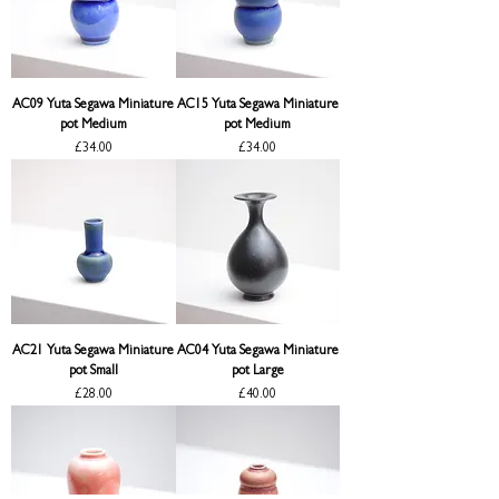
AC09 Yuta Segawa Miniature
AC15 Yuta Segawa Miniature
pot Medium
pot Medium
Price
Price
£34.00
£34.00
AC21 Yuta Segawa Miniature
AC04 Yuta Segawa Miniature
pot Small
pot Large
Price
Price
£28.00
£40.00