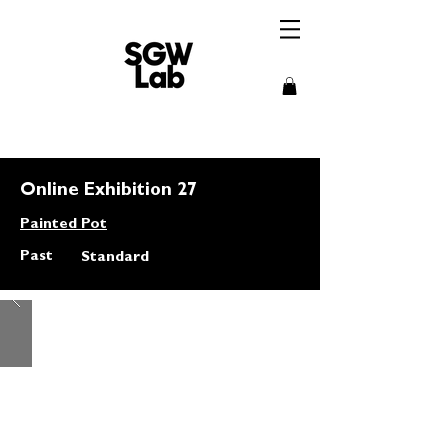
Online Exhibition 27
Painted Pot
Past
Standard