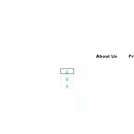
About Us
Pr