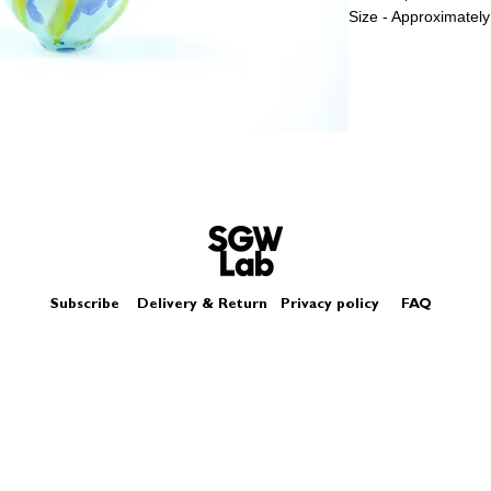
Size - Approximately
Subscribe
Delivery & Return
Privacy policy
FAQ