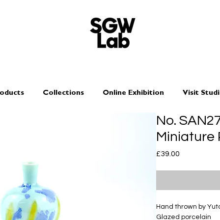
oducts
Collections
Online Exhibition
Visit Stud
No. SAN2
Miniature
Price
£39.00
Hand thrown by Yu
Glazed porcelain