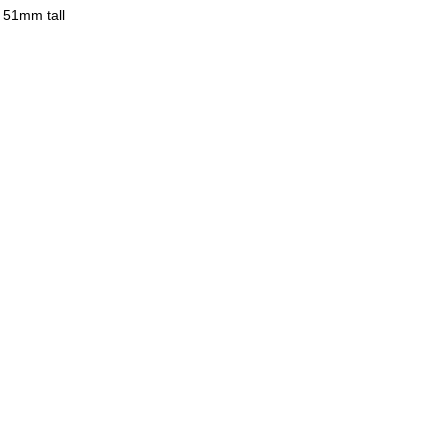
 51mm tall