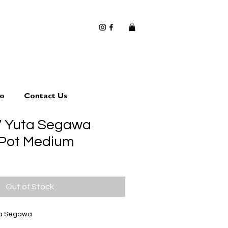
io
Contact Us
7 Yuta Segawa
 Pot Medium
Out of Stock
ta Segawa