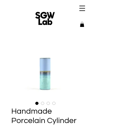
Handmade
Porcelain Cylinder