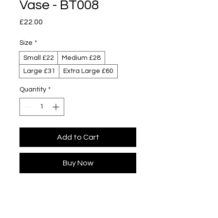
Vase - BT008
Price
£22.00
Size
*
Small £22
Medium £28
Large £31
Extra Large £60
Quantity
*
Add to Cart
Buy Now
Designed by Yuta Segawa
Colour designed by Kaz Beeching
Glazed porcelain