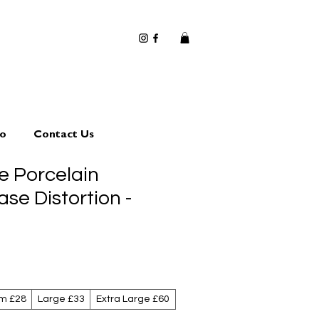
io
Contact Us
 Porcelain
ase Distortion -
m £28
Large £33
Extra Large £60