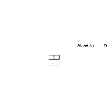
About Us
Pr