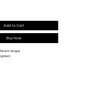
Add to Cart
Buy Now
fferent shape
Segawa
ted in our London studio
tely Ø 28mm, H 100mm
ately Ø36mm, H 130mm
tely Ø 56mm, H 178mm
ately Ø 110mm, H 200mm