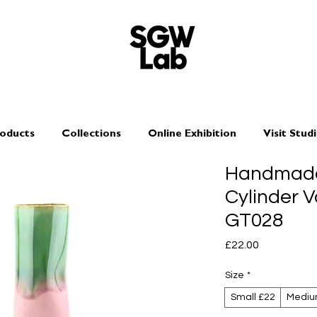
oducts
Collections
Online Exhibition
Visit Stud
Handmade
Cylinder V
GT028
Price
£22.00
Size
*
Small £22
Mediu