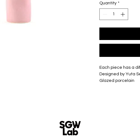
Quantity
*
Each piece has a di
Designed by Yuta 
Glazed porcelain
Slip cast - hand cas
Size -
Small - Approxima
Medium - Approxim
Large - Approxima
XLarge - Approxim