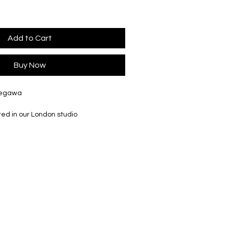
Add to Cart
Buy Now
Segawa
ted in our London studio
ly Ø 56mm, H 178mm
tely Ø 28mm, H 100mm
ately Ø36mm, H 130mm
tely Ø 56mm, H 178mm
ately Ø 110mm, H 200mm
r slightly