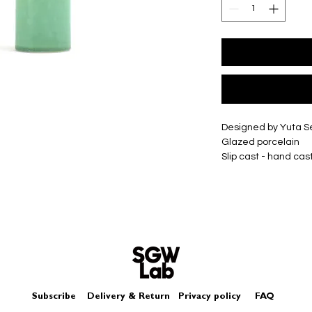
Designed by Yuta 
Glazed porcelain
Slip cast - hand cas
Size - Approximate
Small - Approxima
Medium - Approxim
Large - Approxima
XLarge - Approxim
Each piece may diffe
Subscribe
Delivery & Return
Privacy policy
FAQ