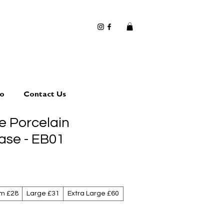
io
Contact Us
 Porcelain
ase - EB01
m £28
Large £31
Extra Large £60