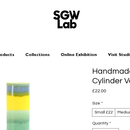
oducts
Collections
Online Exhibition
Visit Stud
Handmade
Cylinder V
Price
£22.00
Size
*
Small £22
Mediu
Quantity
*