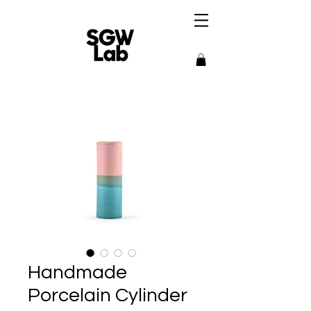
Handmade
Porcelain Cylinder