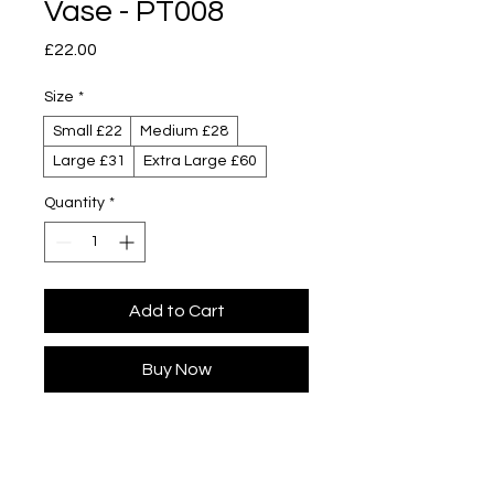
Vase - PT008
Price
£22.00
Size
*
Small £22
Medium £28
Large £31
Extra Large £60
Quantity
*
Add to Cart
Buy Now
Designed by Yuta Segawa
Colour designed by Kaz Beeching
Glazed porcelain