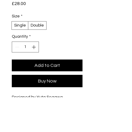
Price
£28.00
Size
*
Single
Double
Quantity
*
Add to Cart
Buy Now
Designed by Yuta Segawa
Glazed porcelain
Slip cast - hand casted in our London
studio
Size