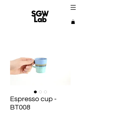
Espresso cup -
BT008