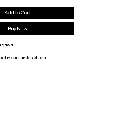
Add to Cart
Buy Now
Segawa
ted in our London studio
 mm, Ø45 mm, 40ml/1oz
 mm, Ø62 mm, 100ml/3.4oz
go printed box
r slightly