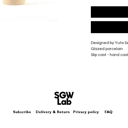
Designed by Yuta 
Glazed porcelain
Slip cast - hand cas
Size
Single
approximately H55
Double
approximately H65
Box - comes in a lo
Each piece may diffe
Subscribe
Delivery & Return
Privacy policy
FAQ