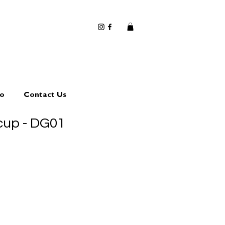
io
Contact Us
cup - DG01