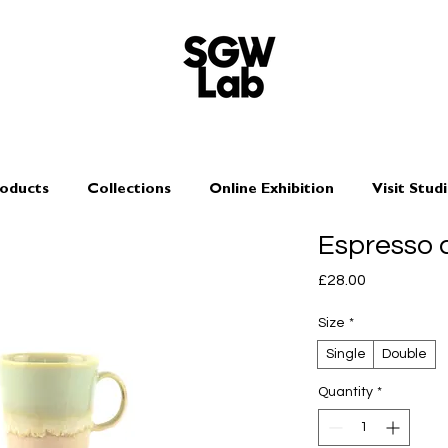
oducts
Collections
Online Exhibition
Visit Stud
Espresso 
Price
£28.00
Size
*
Single
Double
Quantity
*