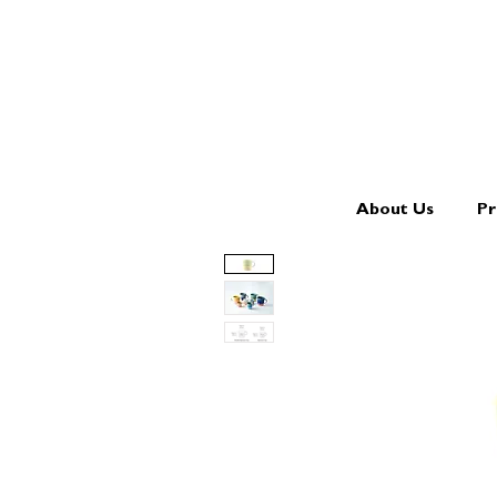
About Us
Pr