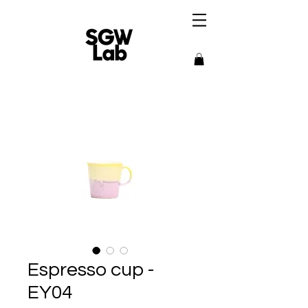
Espresso cup -
EY04