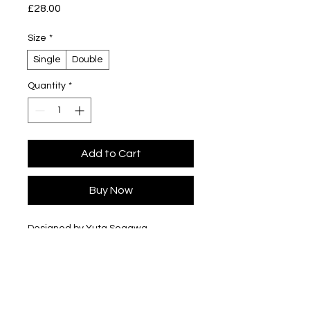
Price
£28.00
Size
*
Single
Double
Quantity
*
Add to Cart
Buy Now
Designed by Yuta Segawa
Glazed porcelain
Slip cast - hand casted in our London
studio
Size