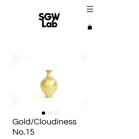
Gold/Cloudiness
No.15