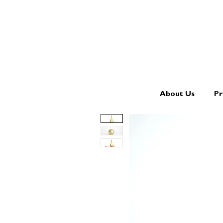
About Us
Pr