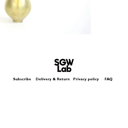
Size - Approximately
Subscribe
Delivery & Return
Privacy policy
FAQ