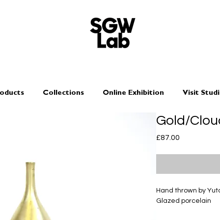
oducts
Collections
Online Exhibition
Visit Stud
Gold/Clou
Price
£87.00
Hand thrown by Yu
Glazed porcelain