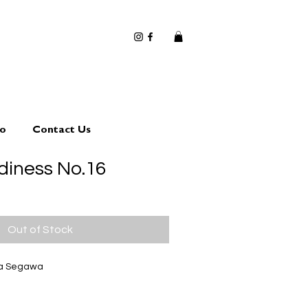
io
Contact Us
diness No.16
Out of Stock
ta Segawa