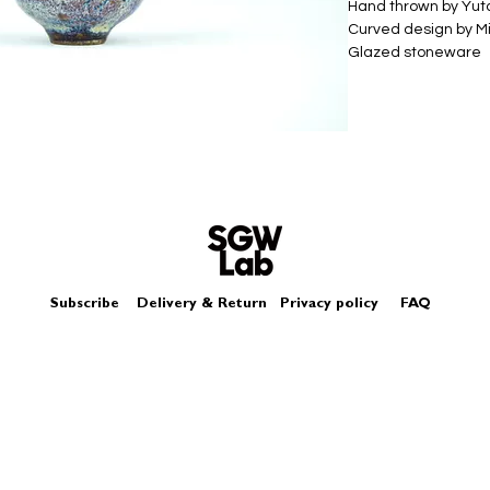
Hand thrown by Yu
Curved design by Mi
Glazed stoneware
Size - Approximately
Subscribe
Delivery & Return
Privacy policy
FAQ