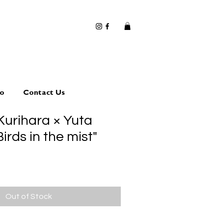
io
Contact Us
Kurihara × Yuta
rds in the mist"
Out of Stock