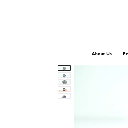
About Us
Pr