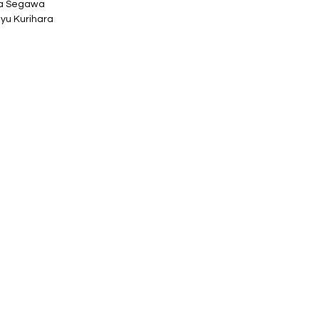
ta Segawa
yu Kurihara
 38mm tall