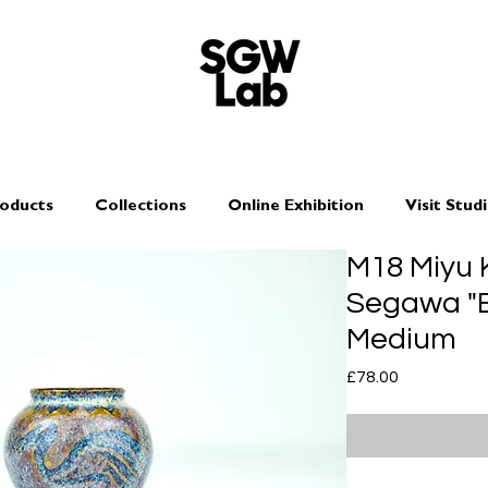
oducts
Collections
Online Exhibition
Visit Stud
M18 Miyu 
Segawa "Bi
Medium
Price
£78.00