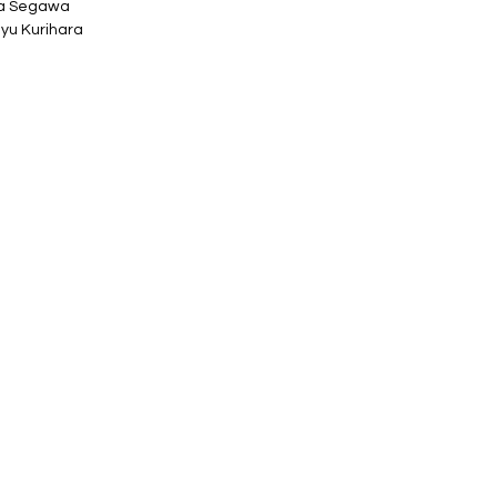
ta Segawa
yu Kurihara
 76mm tall