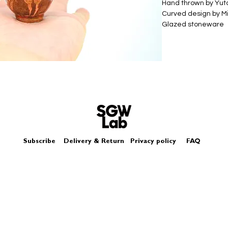
Hand thrown by Yu
Curved design by Mi
Glazed stoneware
Size - Approximately
Subscribe
Delivery & Return
Privacy policy
FAQ