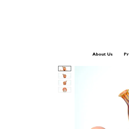
About Us
Pr