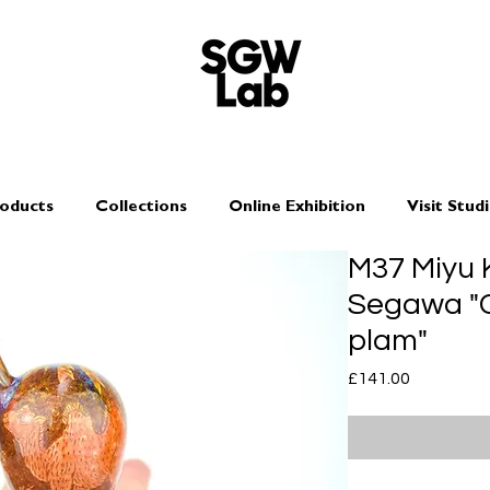
oducts
Collections
Online Exhibition
Visit Stud
M37 Miyu 
Segawa "C
plam"
Price
£141.00