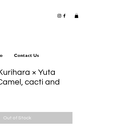
io
Contact Us
Kurihara × Yuta
amel, cacti and
Out of Stock