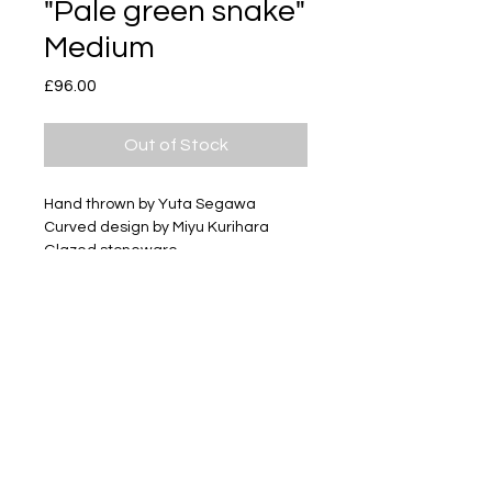
"Pale green snake"
Medium
Price
£96.00
Out of Stock
Hand thrown by Yuta Segawa
Curved design by Miyu Kurihara
Glazed stoneware
Size - Approximately 50mm tall
Subscribe
Delivery & Return
Privacy policy
FAQ