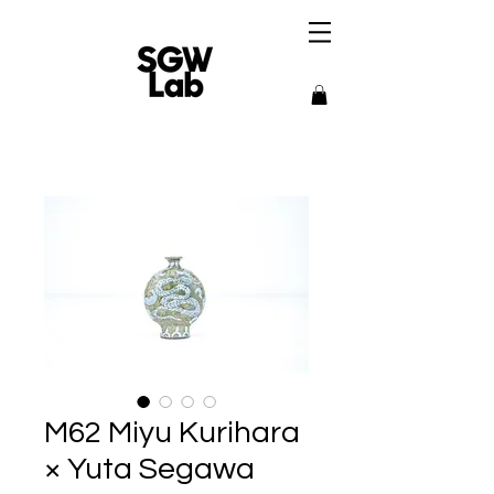
M62 Miyu Kurihara
× Yuta Segawa