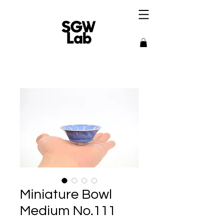
Miniature Bowl
Medium No.111