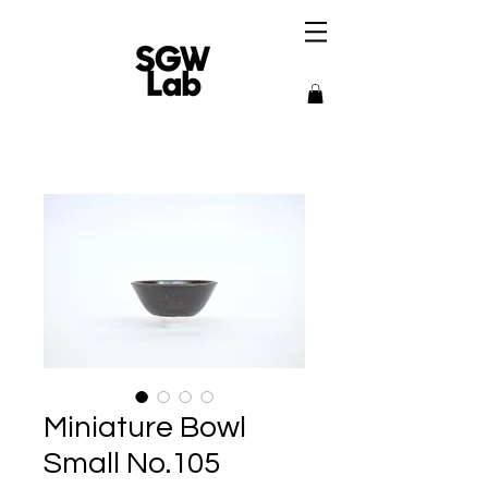
Miniature Bowl
Small No.105