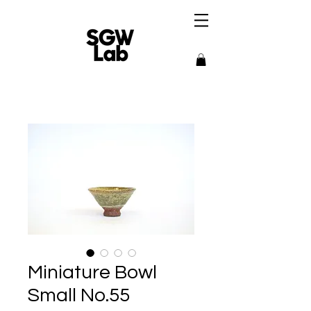
Miniature Bowl
Small No.55