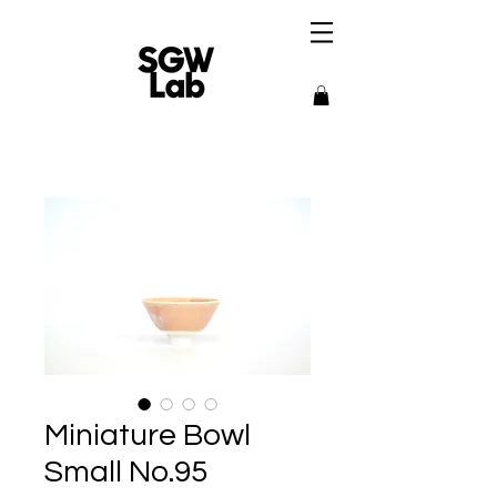
Miniature Bowl
Small No.95