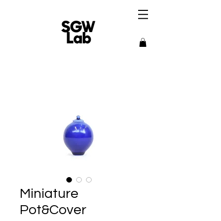
Miniature
Pot&Cover