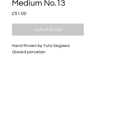
Medium No.13
Price
£51.00
Out of Stock
Hand thrown by Yuta Segawa
Glazed porcelain
Size - Approximately 60mm tall
Subscribe
Delivery & Return
Privacy policy
FAQ