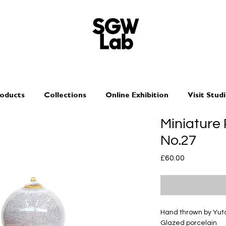
oducts
Collections
Online Exhibition
Visit Stud
Miniature
No.27
Price
£60.00
Hand thrown by Yu
Glazed porcelain