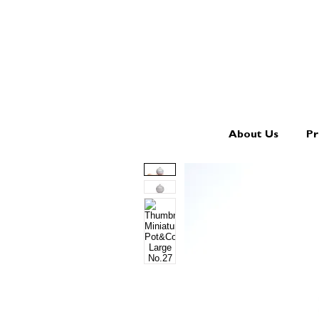
About Us
Pr