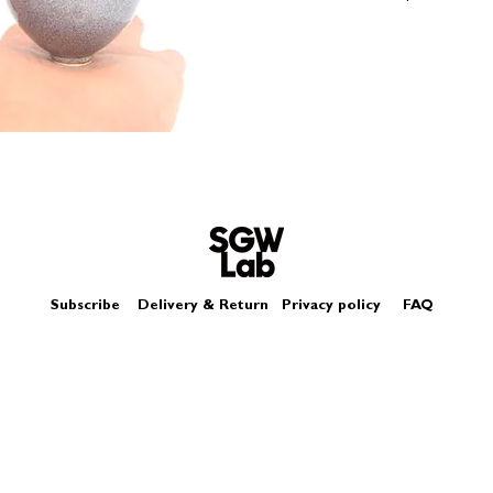
Size - Approximatel
Subscribe
Delivery & Return
Privacy policy
FAQ