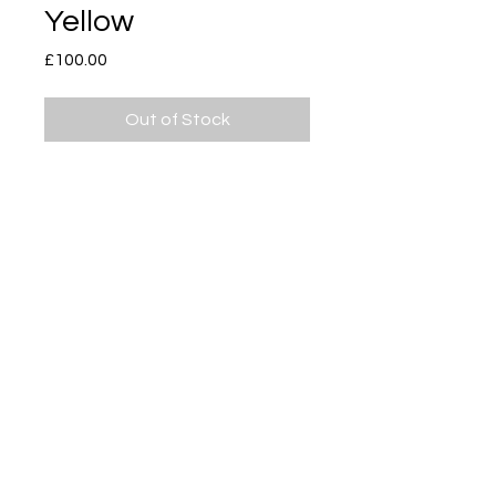
Yellow
Price
£100.00
Out of Stock
Subscribe
Delivery & Return
Privacy policy
FAQ