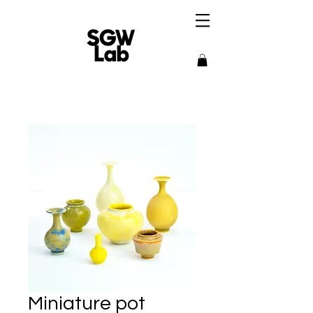
Miniature pot