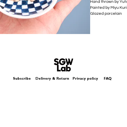
Hand thrown by Yu
Painted by Miyu Kur
Glazed porcelain
Size - Approximat
Box - comes in a log
Subscribe
Delivery & Return
Privacy policy
FAQ