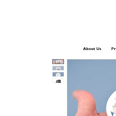
About Us
Pr