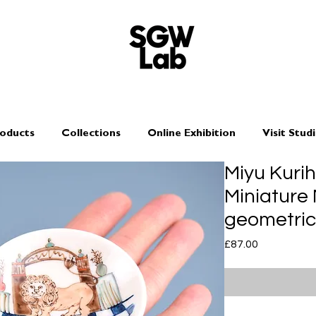
oducts
Collections
Online Exhibition
Visit Stud
Miyu Kuri
Miniature 
geometric
Price
£87.00