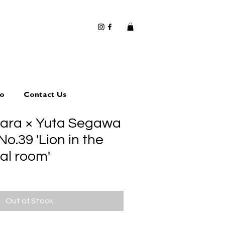
io
Contact Us
hara × Yuta Segawa
No.39 'Lion in the
al room'
Out of Stock