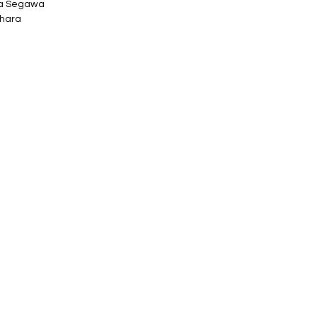
ta Segawa
ihara
ely φ70mm x h24mm
o printed box.