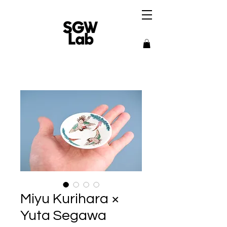
Miyu Kurihara ×
Yuta Segawa