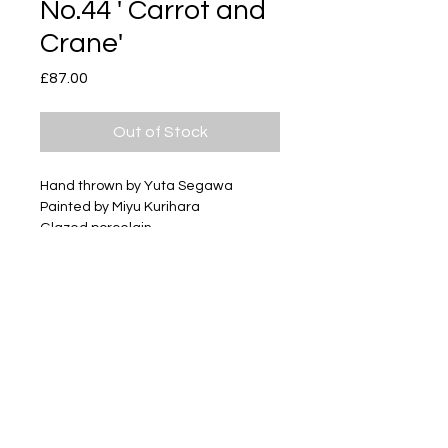
No.44 ' Carrot and
Crane'
Price
£87.00
Out of Stock
Hand thrown by Yuta Segawa
Painted by Miyu Kurihara
Glazed porcelain
Size - Approximately φ70mm
x h22mm
Box - comes in a logo printed box.
Subscribe
Delivery & Return
Privacy policy
FAQ