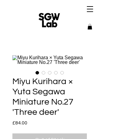
Miyu Kurihara ×
Yuta Segawa
Miniature No.27
'Three deer'
Price
£84.00