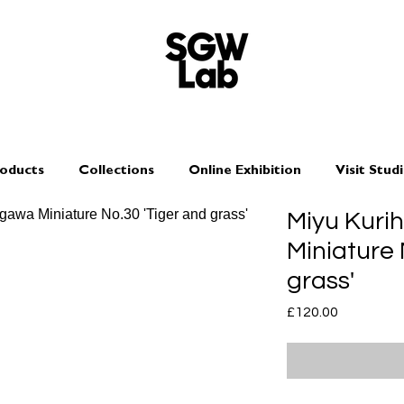
oducts
Collections
Online Exhibition
Visit Stud
Miyu Kuri
Miniature 
grass'
Price
£120.00