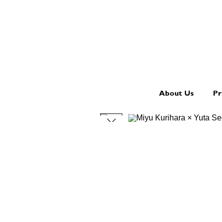
About Us
Pr