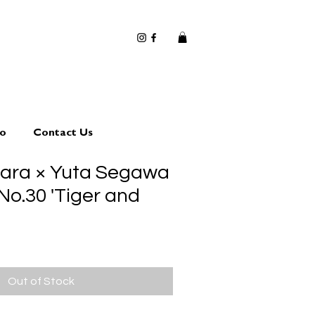
io
Contact Us
hara × Yuta Segawa
No.30 'Tiger and
Out of Stock