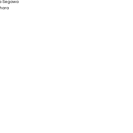
ta Segawa
ihara
ly h 79mm
o printed box.