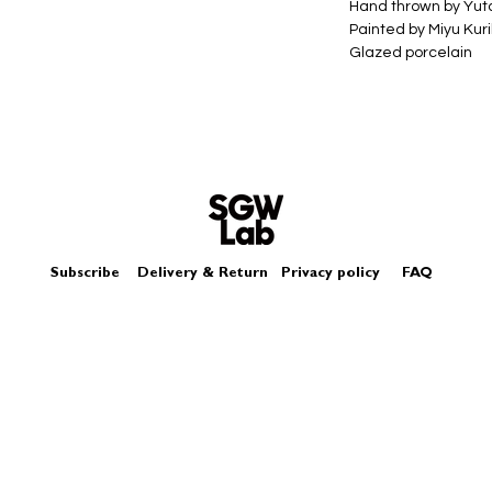
Hand thrown by Yu
Painted by Miyu Kur
Glazed porcelain
Size - Approximate
Box - comes in a log
Subscribe
Delivery & Return
Privacy policy
FAQ