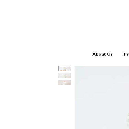
About Us
Pr