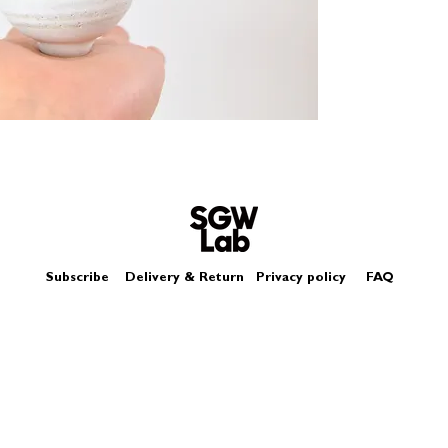
Size - Approximatel
Subscribe
Delivery & Return
Privacy policy
FAQ