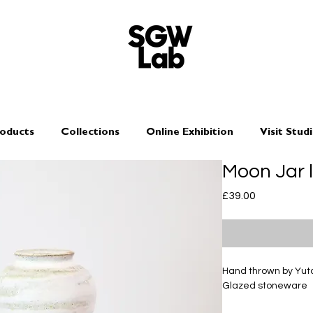
oducts
Collections
Online Exhibition
Visit Stud
Moon Jar 
Price
£39.00
Hand thrown by Yu
Glazed stoneware