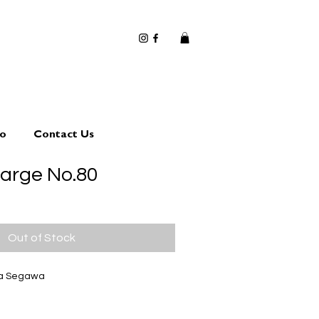
io
Contact Us
large No.80
Out of Stock
ta Segawa