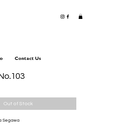
io
Contact Us
No.103
Out of Stock
ta Segawa