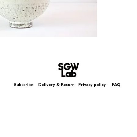
Size - Approximatel
Subscribe
Delivery & Return
Privacy policy
FAQ