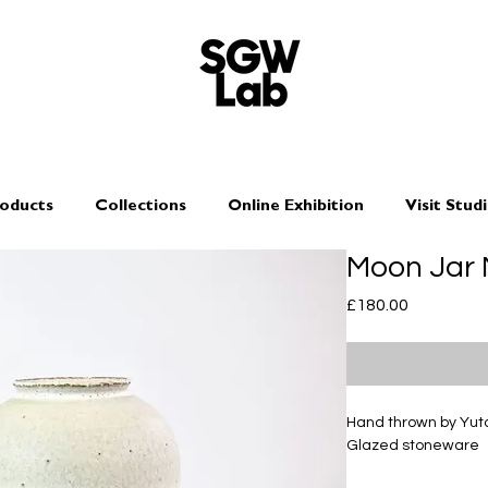
oducts
Collections
Online Exhibition
Visit Stud
Moon Jar 
Price
£180.00
Hand thrown by Yu
Glazed stoneware