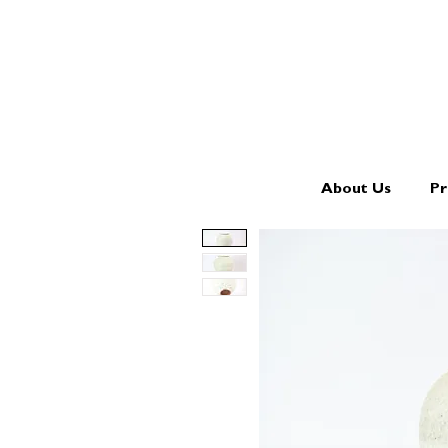
About Us
Pr