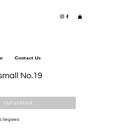
io
Contact Us
small No.19
Out of Stock
ta Segawa