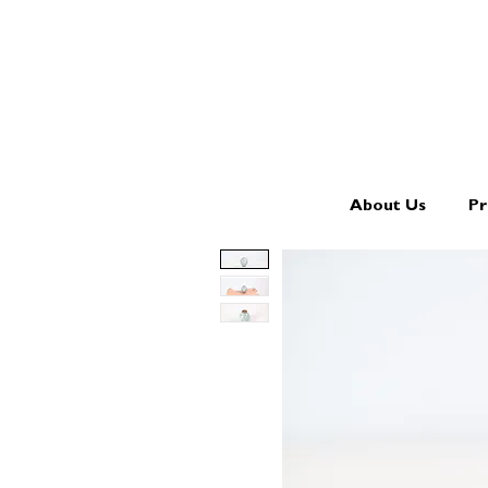
About Us
Pr