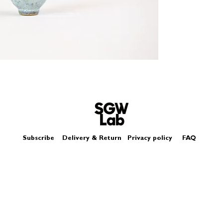
Size - Approximatel
Subscribe
Delivery & Return
Privacy policy
FAQ