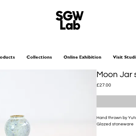
oducts
Collections
Online Exhibition
Visit Stud
Moon Jar 
Price
£27.00
Hand thrown by Yu
Glazed stoneware