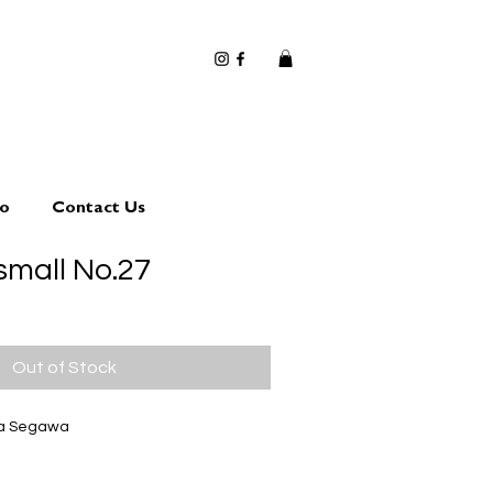
io
Contact Us
small No.27
Out of Stock
ta Segawa