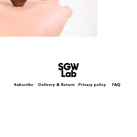
Size - Approximatel
Subscribe
Delivery & Return
Privacy policy
FAQ