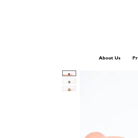
About Us
Pr