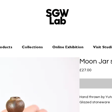
oducts
Collections
Online Exhibition
Visit Stud
Moon Jar 
Price
£27.00
Hand thrown by Yu
Glazed stoneware