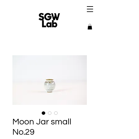
Moon Jar small
No.29