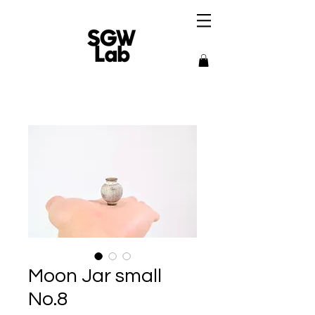
Moon Jar small
No.8