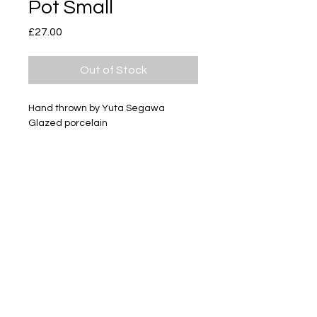
Pot Small
Price
£27.00
Out of Stock
Hand thrown by Yuta Segawa
Glazed porcelain
Size - Approximately 21mm tall
Subscribe
Delivery & Return
Privacy policy
FAQ