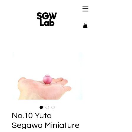
No.10 Yuta
Segawa Miniature