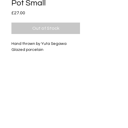
Pot Small
Price
£27.00
Out of Stock
Hand thrown by Yuta Segawa
Glazed porcelain
Size - Approximately 40mm tall
Subscribe
Delivery & Return
Privacy policy
FAQ