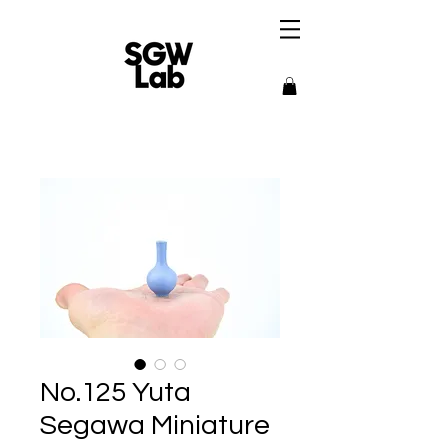
No.125 Yuta
Segawa Miniature