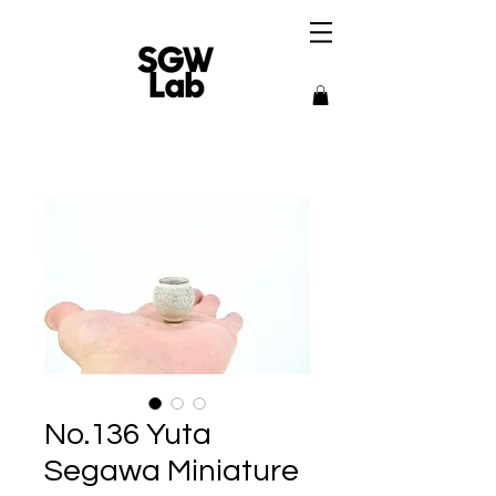
No.136 Yuta
Segawa Miniature