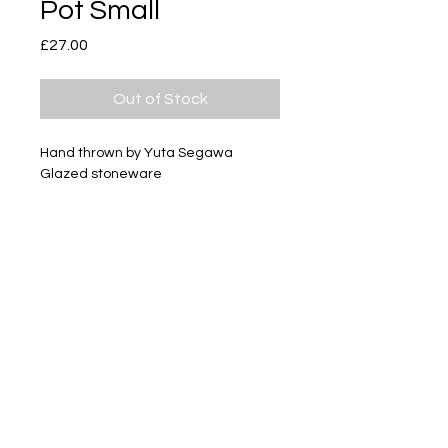
Pot Small
Price
£27.00
Out of Stock
Hand thrown by Yuta Segawa
Glazed stoneware
Size - Approximately 28mm tall
Subscribe
Delivery & Return
Privacy policy
FAQ