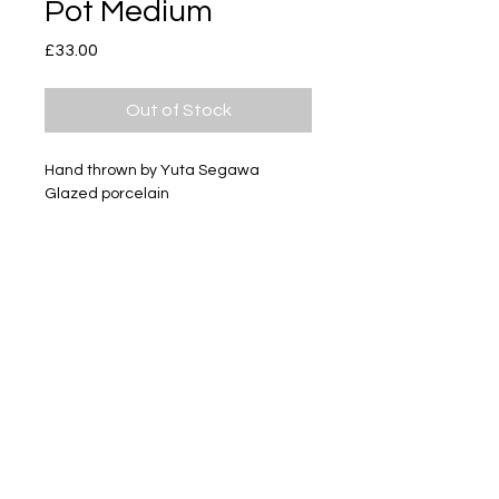
Pot Medium
Price
£33.00
Out of Stock
Hand thrown by Yuta Segawa
Glazed porcelain
Size - Approximately 59mm tall
Subscribe
Delivery & Return
Privacy policy
FAQ