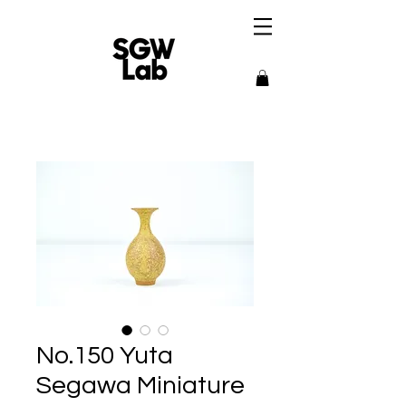
No.150 Yuta
Segawa Miniature