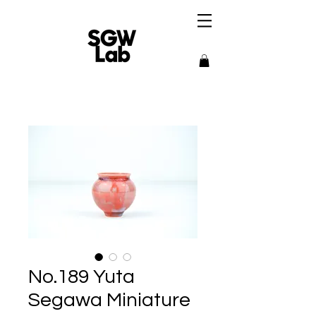
No.189 Yuta
Segawa Miniature