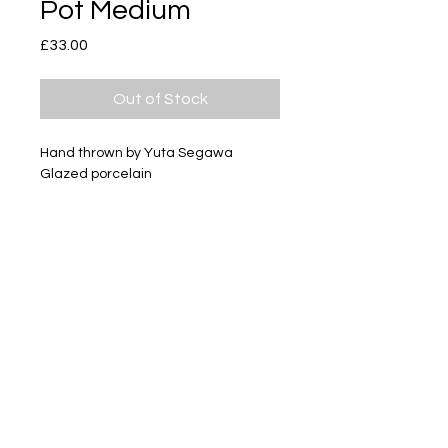
Pot Medium
Price
£33.00
Out of Stock
Hand thrown by Yuta Segawa
Glazed porcelain
Size - Approximately 49mm tall
Subscribe
Delivery & Return
Privacy policy
FAQ