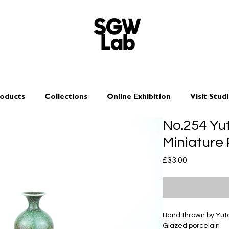
oducts
Collections
Online Exhibition
Visit Stud
No.254 Y
Miniature
Price
£33.00
Hand thrown by Yu
Glazed porcelain