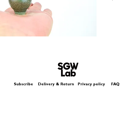
Size - Approximatel
Subscribe
Delivery & Return
Privacy policy
FAQ