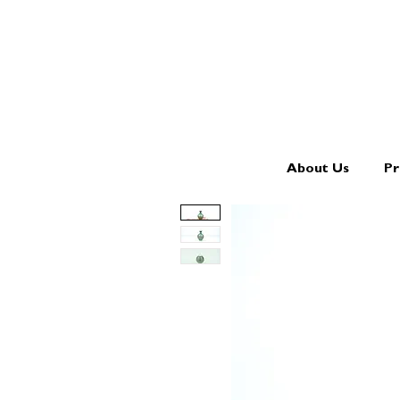
About Us
Pr