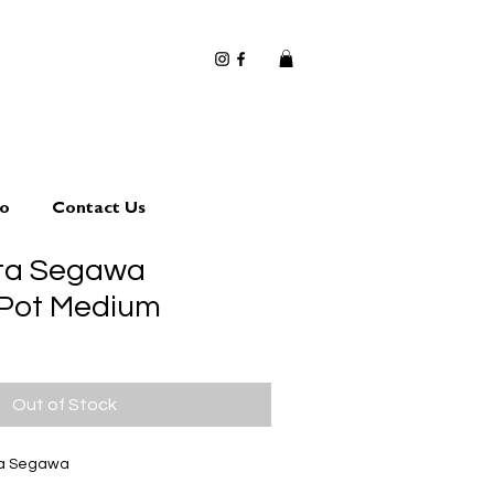
io
Contact Us
uta Segawa
 Pot Medium
Out of Stock
ta Segawa