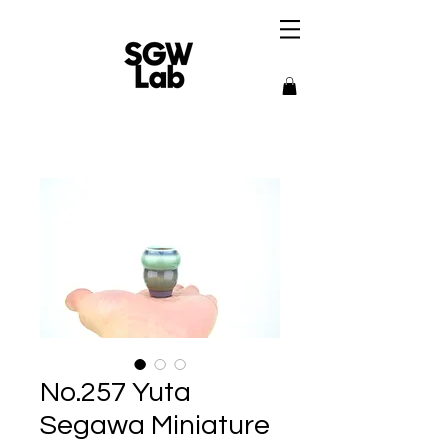
No.257 Yuta
Segawa Miniature