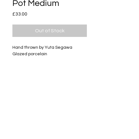
Pot Medium
Price
£33.00
Out of Stock
Hand thrown by Yuta Segawa
Glazed porcelain
Size - Approximately 41mm tall
Subscribe
Delivery & Return
Privacy policy
FAQ