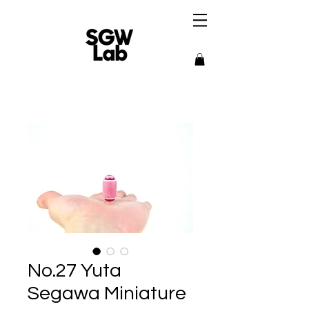
No.27 Yuta
Segawa Miniature