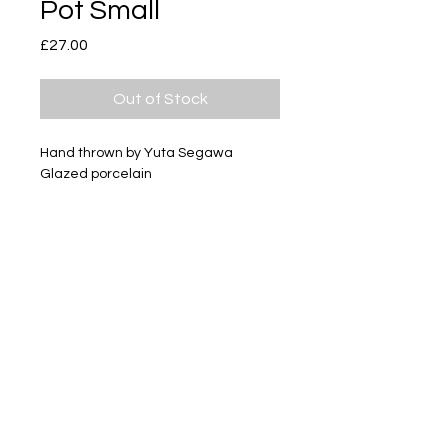
Pot Small
Price
£27.00
Out of Stock
Hand thrown by Yuta Segawa
Glazed porcelain
Size - Approximately 30mm tall
Subscribe
Delivery & Return
Privacy policy
FAQ