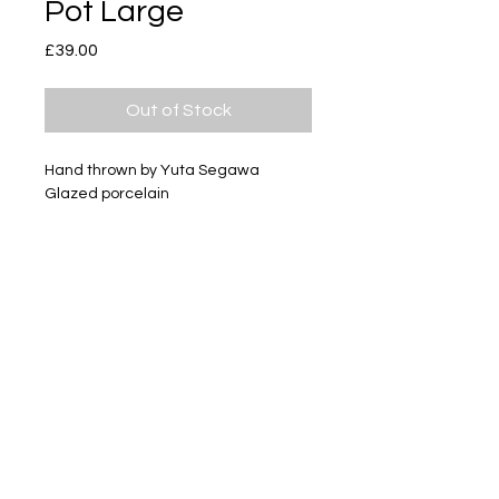
Pot Large
Price
£39.00
Out of Stock
Hand thrown by Yuta Segawa
Glazed porcelain
Size - Approximately 54mm tall
Subscribe
Delivery & Return
Privacy policy
FAQ