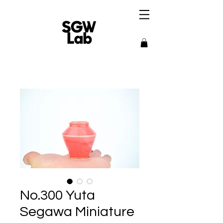
No.300 Yuta
Segawa Miniature