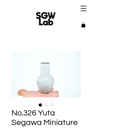
No.326 Yuta
Segawa Miniature