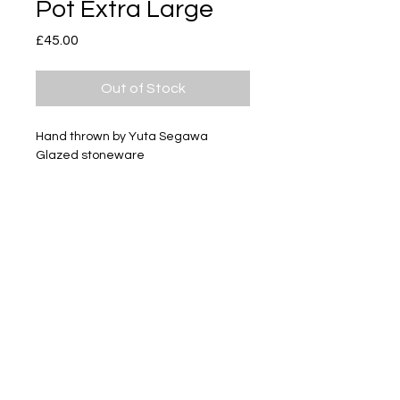
Pot Extra Large
Price
£45.00
Out of Stock
Hand thrown by Yuta Segawa
Glazed stoneware
Size - Approximately 94mm tall
Subscribe
Delivery & Return
Privacy policy
FAQ