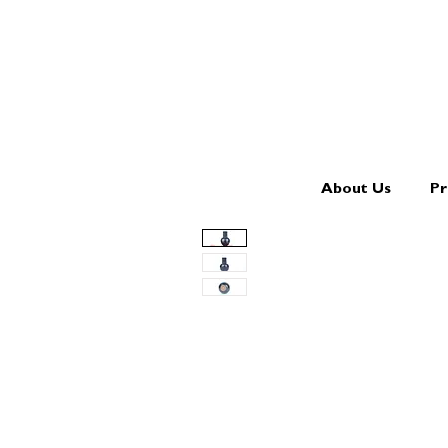
About Us
Pr