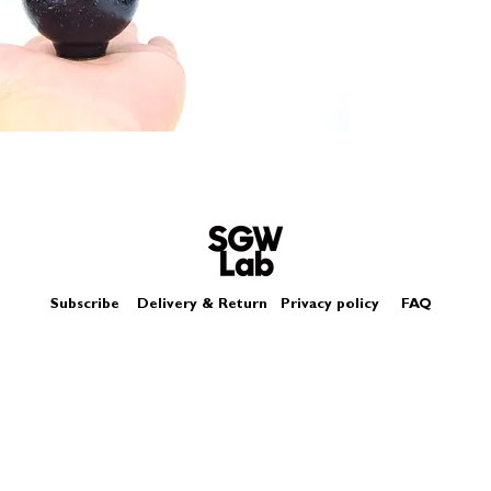
Size - Approximatel
Subscribe
Delivery & Return
Privacy policy
FAQ