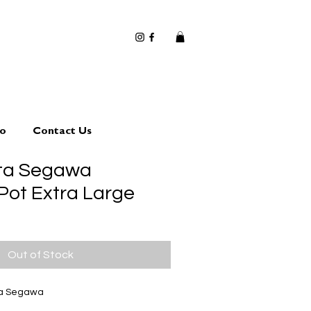
io
Contact Us
uta Segawa
Pot Extra Large
Out of Stock
ta Segawa