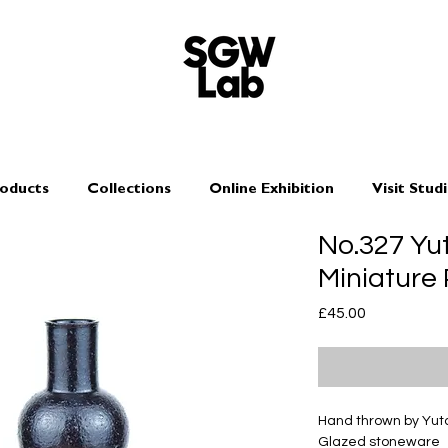
oducts
Collections
Online Exhibition
Visit Stud
No.327 Y
Miniature 
Price
£45.00
Hand thrown by Yu
Glazed stoneware