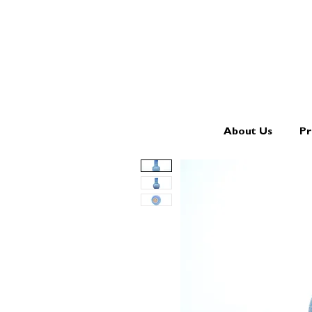
About Us
Pr