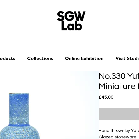
oducts
Collections
Online Exhibition
Visit Stud
No.330 Y
Miniature 
Price
£45.00
Hand thrown by Yu
Glazed stoneware