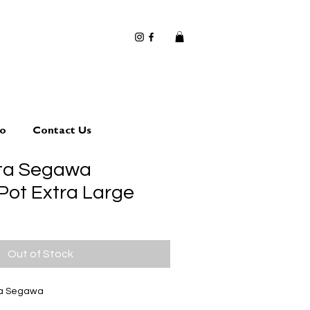
io
Contact Us
uta Segawa
Pot Extra Large
Out of Stock
ta Segawa