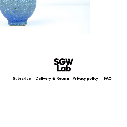
Size - Approximatel
Subscribe
Delivery & Return
Privacy policy
FAQ