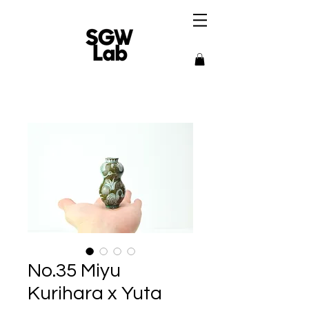
No.35 Miyu
Kurihara x Yuta