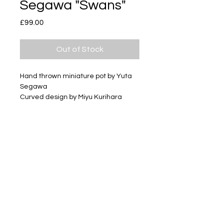
Segawa "Swans"
Price
£99.00
Out of Stock
Hand thrown miniature pot by Yuta
Segawa
Curved design by Miyu Kurihara
Glazed stoneware
Size: Large pot
Approximately 78mm tall
Subscribe
Delivery & Return
Privacy policy
FAQ