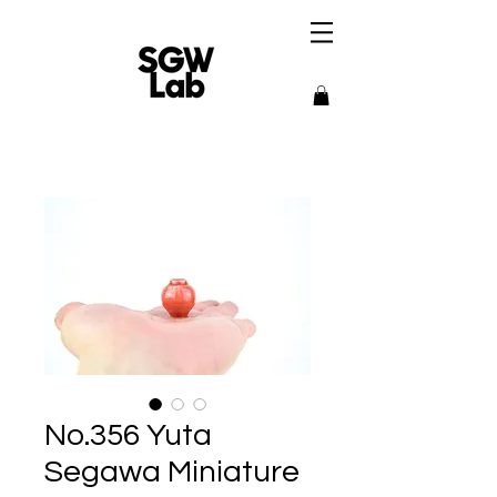
No.356 Yuta
Segawa Miniature