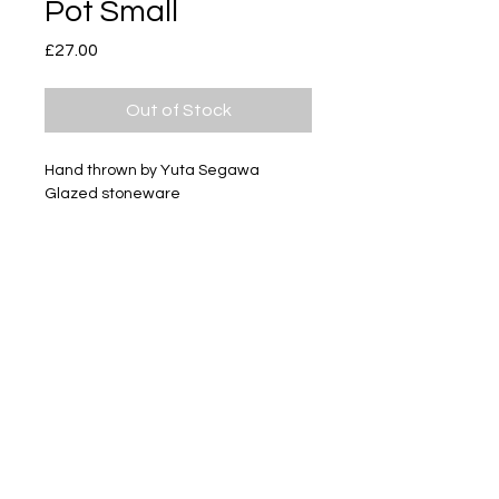
Pot Small
Price
£27.00
Out of Stock
Hand thrown by Yuta Segawa
Glazed stoneware
Size - Approximately 24mm tall
Subscribe
Delivery & Return
Privacy policy
FAQ