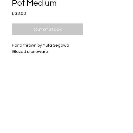
Pot Medium
Price
£33.00
Out of Stock
Hand thrown by Yuta Segawa
Glazed stoneware
Size - Approximately 42mm tall
Subscribe
Delivery & Return
Privacy policy
FAQ