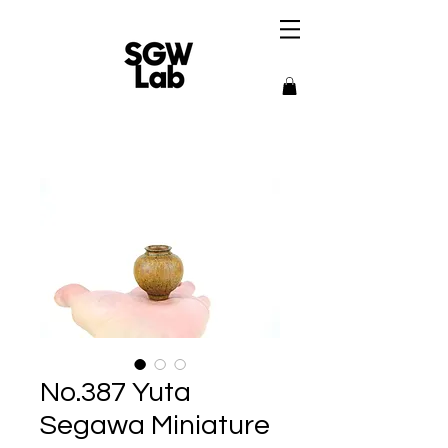
No.387 Yuta
Segawa Miniature