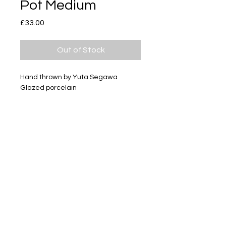
Pot Medium
Price
£33.00
Out of Stock
Hand thrown by Yuta Segawa
Glazed porcelain
Size - Approximately 51mm tall
Subscribe
Delivery & Return
Privacy policy
FAQ