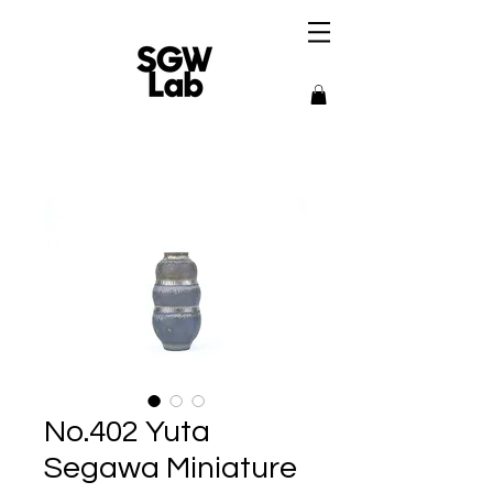
No.402 Yuta
Segawa Miniature