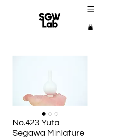
No.423 Yuta
Segawa Miniature