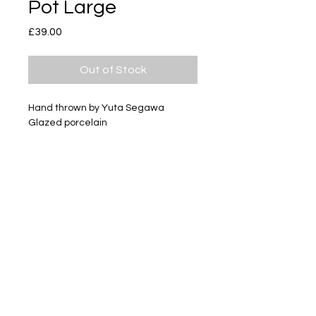
Pot Large
Price
£39.00
Out of Stock
Hand thrown by Yuta Segawa
Glazed porcelain
Size - Approximately 80mm tall
Subscribe
Delivery & Return
Privacy policy
FAQ